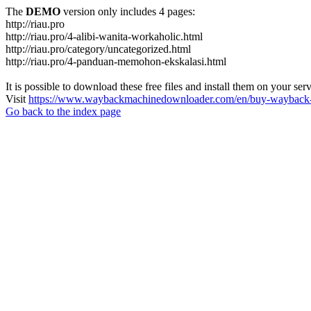
The
DEMO
version only includes 4 pages:
http://riau.pro
http://riau.pro/4-alibi-wanita-workaholic.html
http://riau.pro/category/uncategorized.html
http://riau.pro/4-panduan-memohon-ekskalasi.html
It is possible to download these free files and install them on your ser
Visit
https://www.waybackmachinedownloader.com/en/buy-wayback-
Go back to the index page