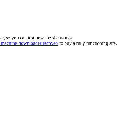
ver, so you can test how the site works.
machine-downloader-recover/
to buy a fully functioning site.