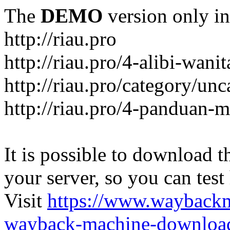
The
DEMO
version only in
http://riau.pro
http://riau.pro/4-alibi-wani
http://riau.pro/category/un
http://riau.pro/4-panduan-
It is possible to download th
your server, so you can test
Visit
https://www.wayback
wayback-machine-download