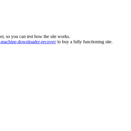
ver, so you can test how the site works.
machine-downloader-recover/
to buy a fully functioning site.