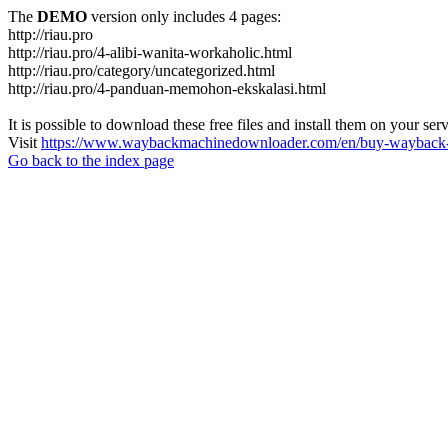
The
DEMO
version only includes 4 pages:
http://riau.pro
http://riau.pro/4-alibi-wanita-workaholic.html
http://riau.pro/category/uncategorized.html
http://riau.pro/4-panduan-memohon-ekskalasi.html
It is possible to download these free files and install them on your ser
Visit
https://www.waybackmachinedownloader.com/en/buy-wayback-
Go back to the index page