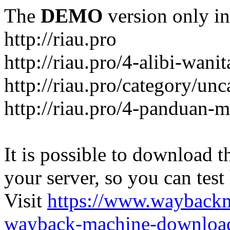
The
DEMO
version only in
http://riau.pro
http://riau.pro/4-alibi-wani
http://riau.pro/category/un
http://riau.pro/4-panduan-
It is possible to download th
your server, so you can test
Visit
https://www.wayback
wayback-machine-download