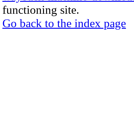
functioning site.
Go back to the index page