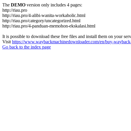
The
DEMO
version only includes 4 pages:
http://riau.pro
http://riau.pro/4-alibi-wanita-workaholic.html
http://riau.pro/category/uncategorized.html
http://riau.pro/4-panduan-memohon-ekskalasi.html
It is possible to download these free files and install them on your ser
Visit
https://www.waybackmachinedownloader.com/en/buy-wayback-
Go back to the index page