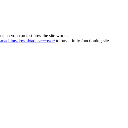
ver, so you can test how the site works.
machine-downloader-recover/
to buy a fully functioning site.