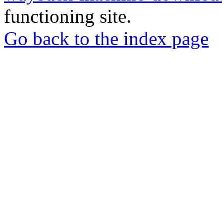
functioning site.
Go back to the index page