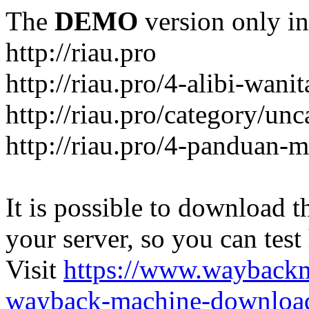
The
DEMO
version only in
http://riau.pro
http://riau.pro/4-alibi-wani
http://riau.pro/category/un
http://riau.pro/4-panduan-
It is possible to download th
your server, so you can test
Visit
https://www.wayback
wayback-machine-download